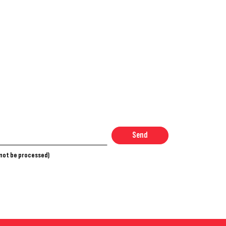
Send
nnot be processed)