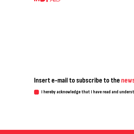
Insert e-mail to subscribe to the
news
I hereby acknowledge that I have read and under