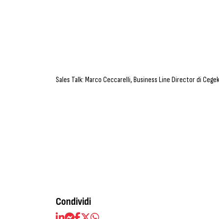
Sales Talk: Marco Ceccarelli, Business Line Director di Cege
Condividi