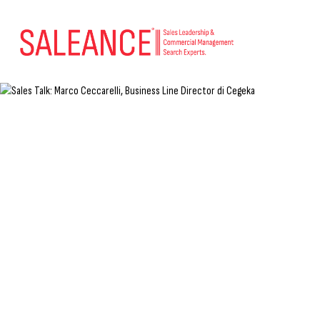
Sales Talk: Marco