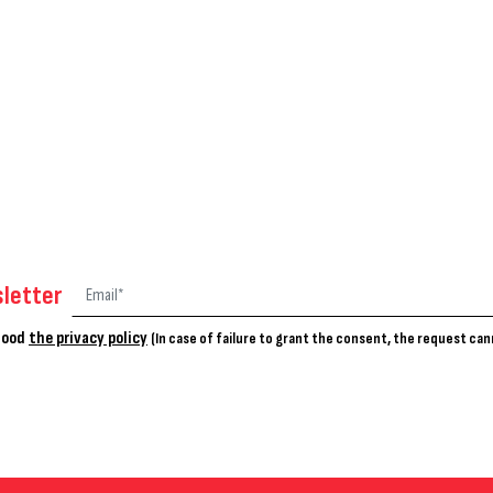
letter
stood
the privacy policy
(In case of failure to grant the consent, the request ca