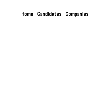
Home
Candidates
Companies
Director di Cegeka